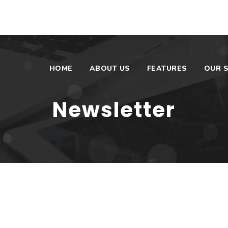
HOME
ABOUT US
FEATURES
OUR S
Newsletter