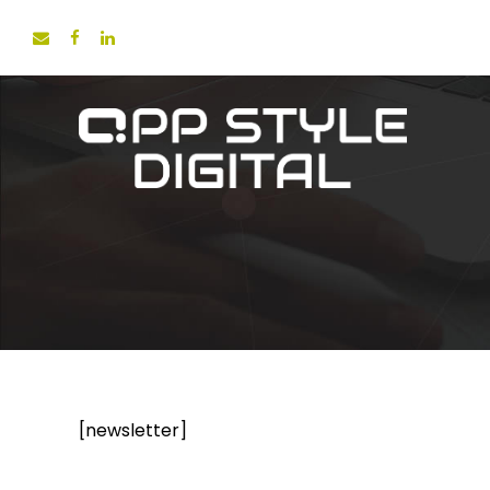
[newsletter]