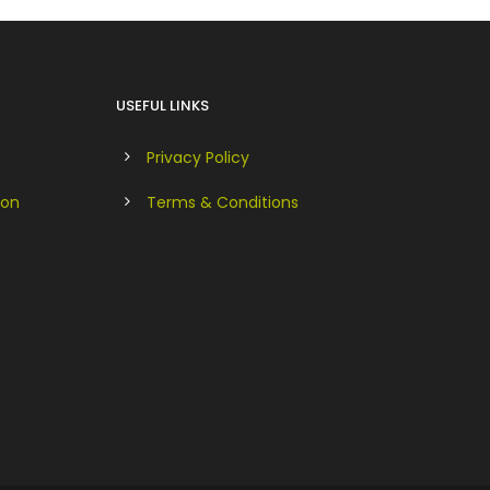
USEFUL LINKS
Privacy Policy
ion
Terms & Conditions