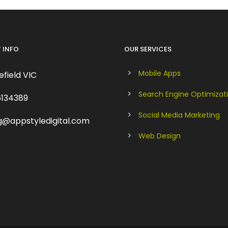
 INFO
OUR SERVICES
Mobile Apps
field VIC
Search Engine Optimizat
134389
Social Media Marketing
g@appstyledigital.com
Web Design