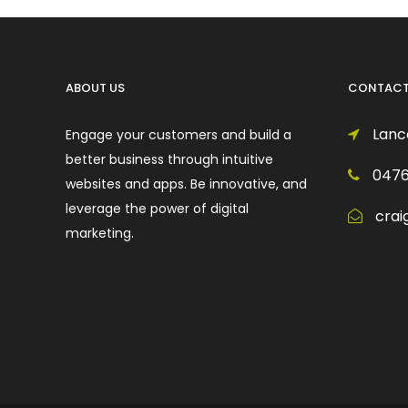
ABOUT US
CONTACT
Lance
Engage your customers and build a
better business through intuitive
0476
websites and apps. Be innovative, and
leverage the power of digital
crai
marketing.