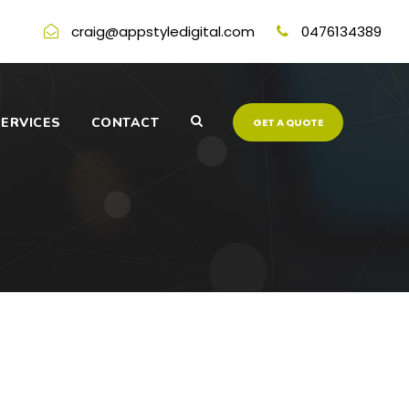
craig@appstyledigital.com
0476134389
ERVICES
CONTACT
GET A QUOTE