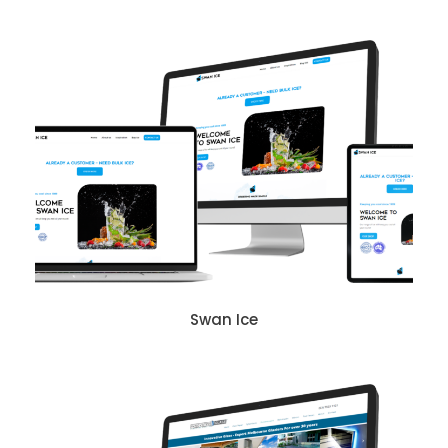
Swan Ice