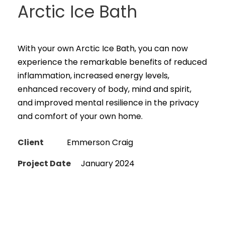
Arctic Ice Bath
With your own Arctic Ice Bath, you can now
experience the remarkable benefits of reduced
inflammation, increased energy levels,
enhanced recovery of body, mind and spirit,
and improved mental resilience in the privacy
and comfort of your own home.
Client
Emmerson Craig
Project Date
January 2024