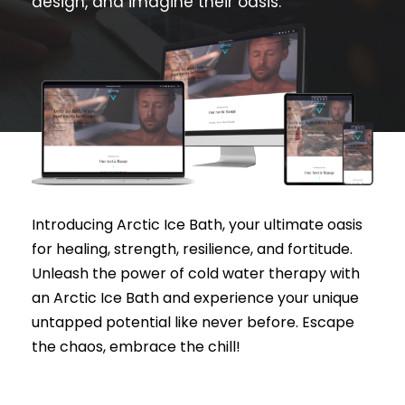
design, and imagine their oasis.
Introducing Arctic Ice Bath, your ultimate oasis
for healing, strength, resilience, and fortitude.
Unleash the power of cold water therapy with
an Arctic Ice Bath and experience your unique
untapped potential like never before. Escape
the chaos, embrace the chill!