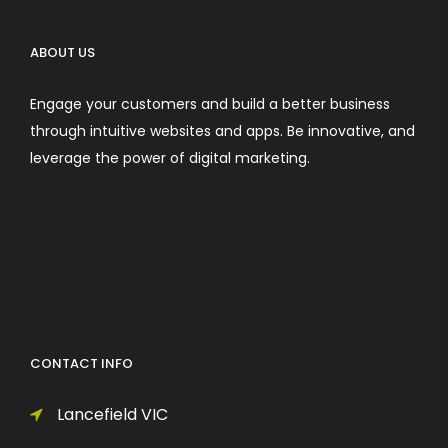
ABOUT US
Engage your customers and build a better business
through intuitive websites and apps. Be innovative, and
leverage the power of digital marketing.
CONTACT INFO
Lancefield VIC