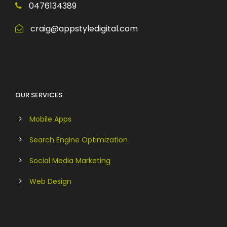
0476134389
craig@appstyledigital.com
OUR SERVICES
Mobile Apps
Search Engine Optimization
Social Media Marketing
Web Design