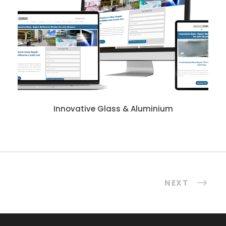
Innovative Glass & Aluminium
NEXT