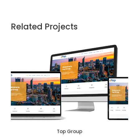
Related Projects
Top Group