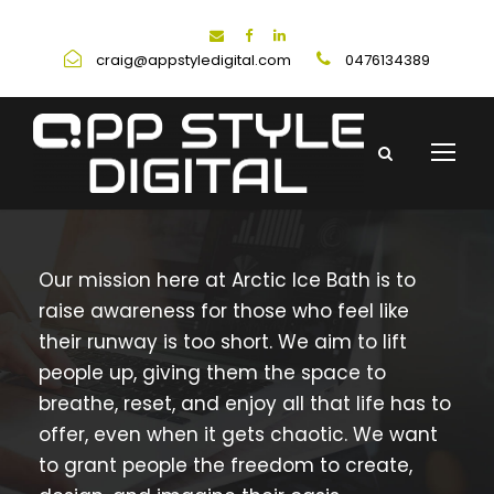
craig@appstyledigital.com
0476134389
Our mission here at Arctic Ice Bath is to
raise awareness for those who feel like
their runway is too short. We aim to lift
people up, giving them the space to
breathe, reset, and enjoy all that life has to
offer, even when it gets chaotic. We want
to grant people the freedom to create,